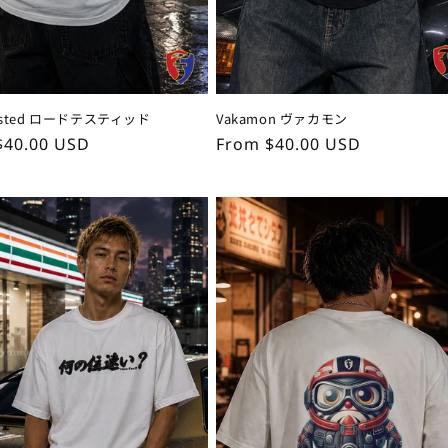
Tested ロードテスティッド
Vakamon ヴァカモン
ar
$40.00 USD
Regular
From $40.00 USD
price