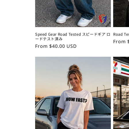
Speed Gear Road Tested スピードギア ロ
Road 
ードテスト済み
Regul
From 
Regular
From $40.00 USD
price
price