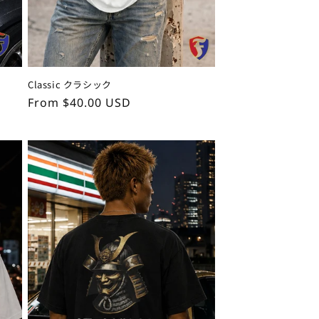
Classic クラシック
Regular
From $40.00 USD
price