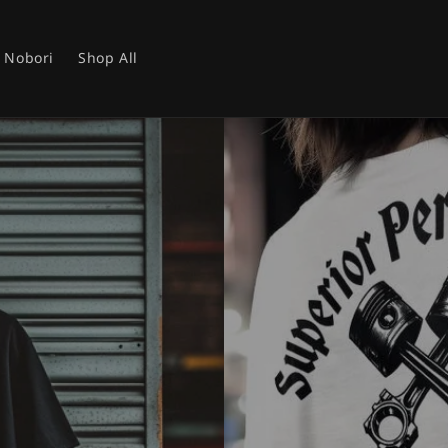
Nobori
Shop All