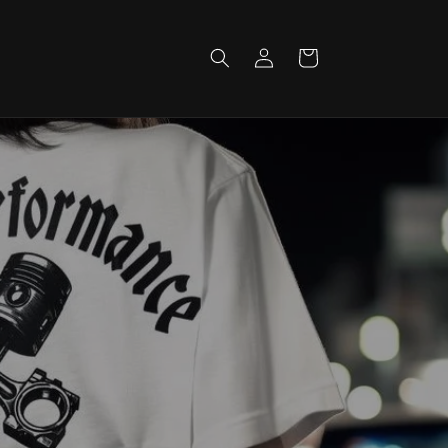
Log
Cart
in