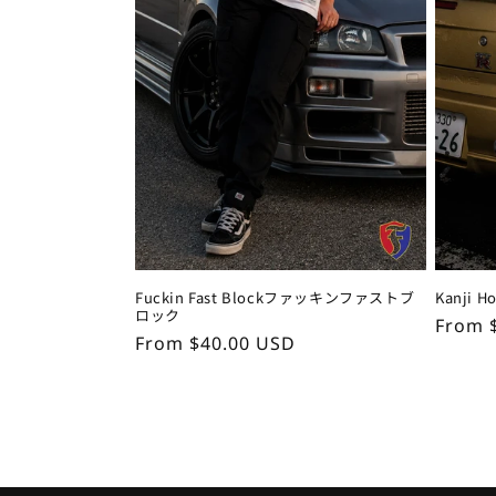
Fuckin Fast Blockファッキンファストブ
Kanji 
ロック
Regul
From 
Regular
From $40.00 USD
price
price