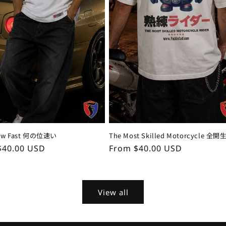
How Fast 何の位速い
The Most Skilled Motorcycle 全開
ar
$40.00 USD
Regular
From $40.00 USD
price
View all