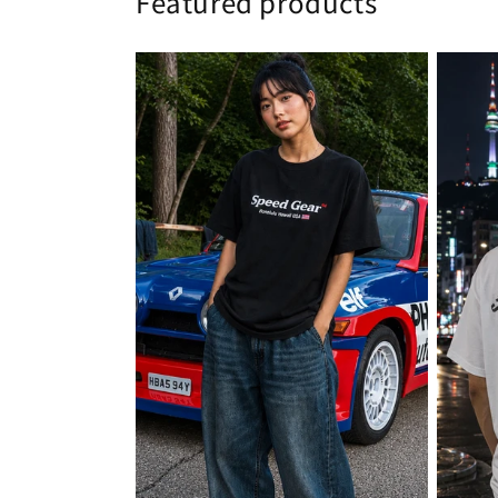
Featured products