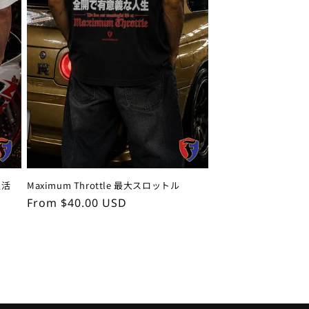
生活
Maximum Throttle 最大スロットル
Regular
From $40.00 USD
price