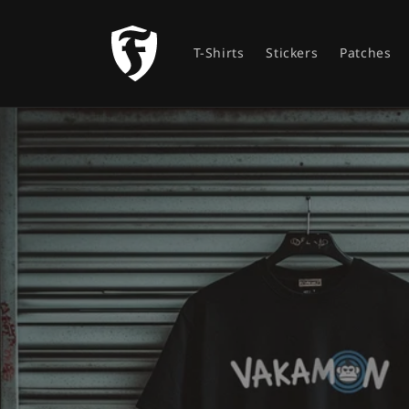
Skip to
content
T-Shirts
Stickers
Patches