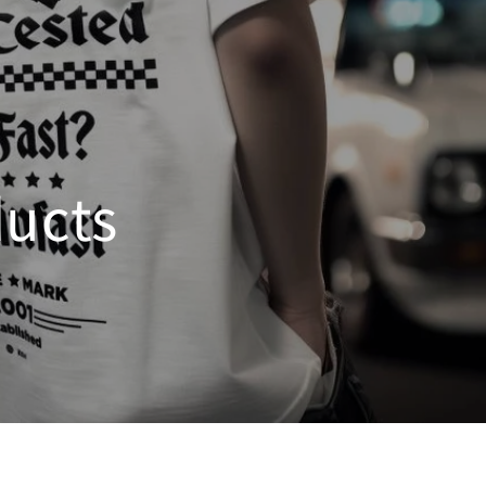
ducts