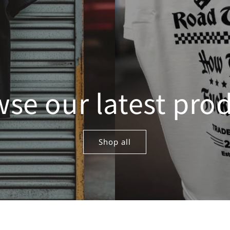
se our latest pro
Shop all